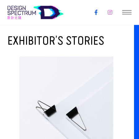
EXHIBITOR’S STORIES