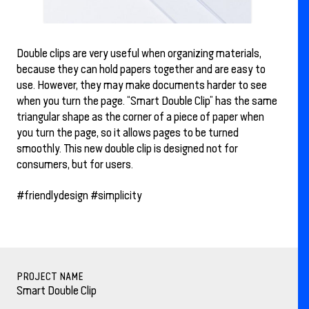
Double clips are very useful when organizing materials,
because they can hold papers together and are easy to
use. However, they may make documents harder to see
when you turn the page. “Smart Double Clip” has the same
triangular shape as the corner of a piece of paper when
you turn the page, so it allows pages to be turned
smoothly. This new double clip is designed not for
consumers, but for users.
#friendlydesign #simplicity
PROJECT NAME
Smart Double Clip