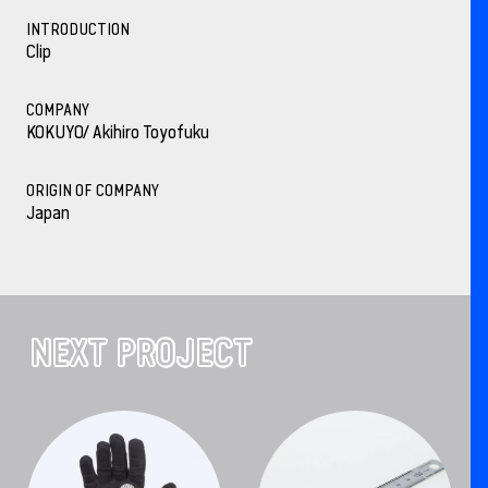
INTRODUCTION
Clip
COMPANY
KOKUYO/ Akihiro Toyofuku
ORIGIN OF COMPANY
Japan
NEXT PROJECT