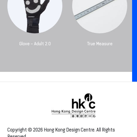
Glove – Adult 2.0
True Measure
Copyright © 2026 Hong Kong Design Centre. All Rights
Reserved.