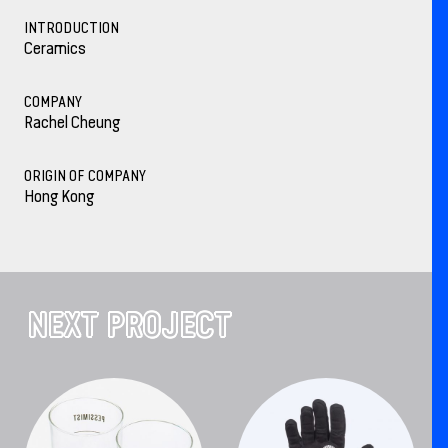
INTRODUCTION
Ceramics
COMPANY
Rachel Cheung
ORIGIN OF COMPANY
Hong Kong
NEXT PROJECT