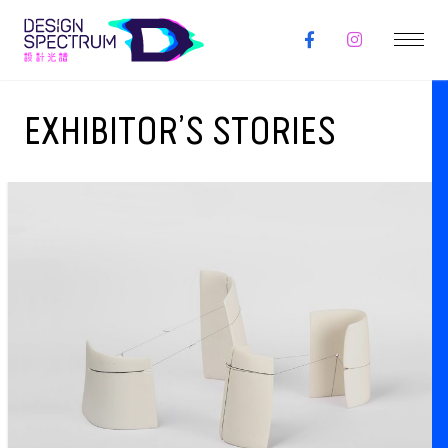
EXHIBITOR’S STORIES