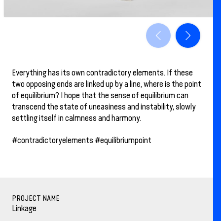
Everything has its own contradictory elements. If these
two opposing ends are linked up by a line, where is the point
of equilibrium? I hope that the sense of equilibrium can
transcend the state of uneasiness and instability, slowly
settling itself in calmness and harmony.
#contradictoryelements #equilibriumpoint
PROJECT NAME
Linkage