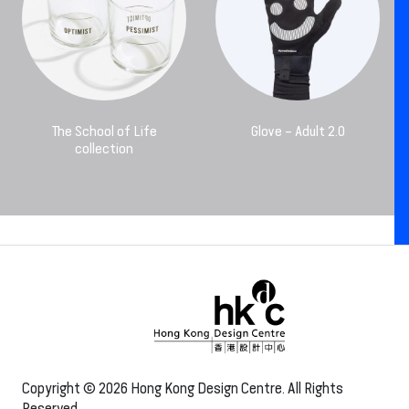
The School of Life
Glove – Adult 2.0
collection
Copyright © 2026 Hong Kong Design Centre. All Rights
Reserved.