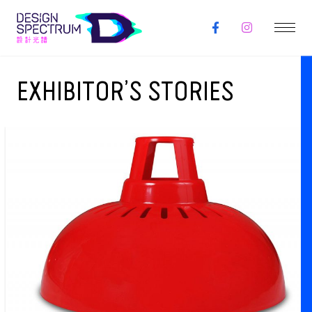
EXHIBITOR’S STORIES