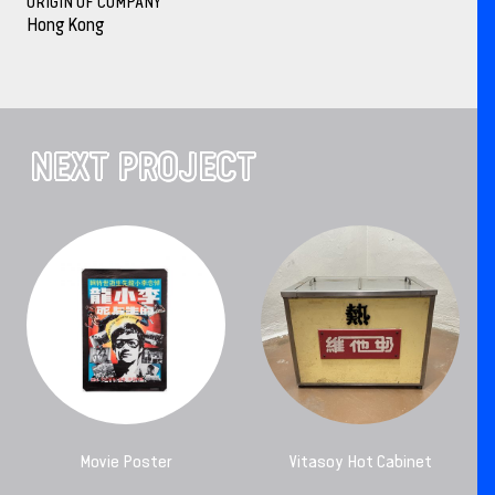
ORIGIN OF COMPANY
Hong Kong
NEXT PROJECT
Movie Poster
Vitasoy Hot Cabinet