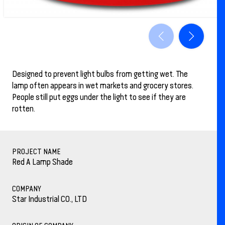
Designed to prevent light bulbs from getting wet. The
lamp often appears in wet markets and grocery stores.
People still put eggs under the light to see if they are
rotten.
PROJECT NAME
Red A Lamp Shade
COMPANY
Star Industrial CO., LTD