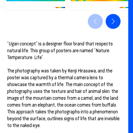
“Ugan concept” is a designer floor brand that respects
natural life. This group of posters are named ‘’Nature·
Temperature· Life”.
The photography was taken by Kenji Hirasawa, and the
poster was captured by a thermal camera lens to
showcase the warmth of life. The main concept of the
photography uses the texture and hair of animal skin: the
image of the mountain comes from a camel, and the land
comes from an elephant, the ocean comes from buffalo.
This approach takes the photographs into a phenomenon
beyond the surface, outlines signs of life that are invisible
to the naked eye.