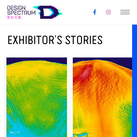
EXHIBITOR’S STORIES