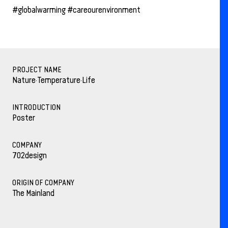
#globalwarming #careourenvironment
PROJECT NAME
Nature·Temperature·Life
INTRODUCTION
Poster
COMPANY
702design
ORIGIN OF COMPANY
The Mainland