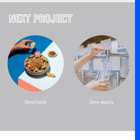
NEXT PROJECT
OmniFoods
Zero-waste