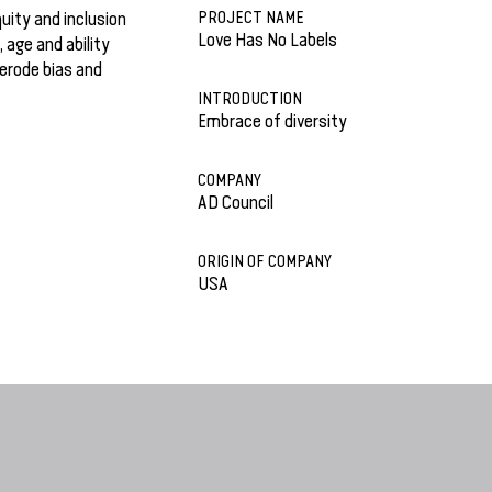
PROJECT NAME
uity and inclusion
Love Has No Labels
, age and ability
 erode bias and
INTRODUCTION
Embrace of diversity
COMPANY
AD Council
ORIGIN OF COMPANY
USA