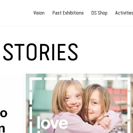
Vision
Past Exhibitions
DS Shop
Activiti
 STORIES