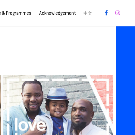
es & Programmes
Acknowledgement
中文