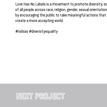
Love Has No Labels is a movement to promote diversity, eq
of all people across race, religion, gender, sexual orientation
by encouraging the public to take meaningful actions that
create a more accepting world.
#nobias #diversityequality
NEXT PROJECT