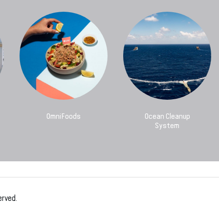
OmniFoods
Ocean Cleanup
System
erved.