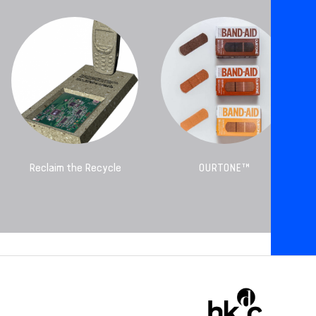
Reclaim the Recycle
OURTONE™