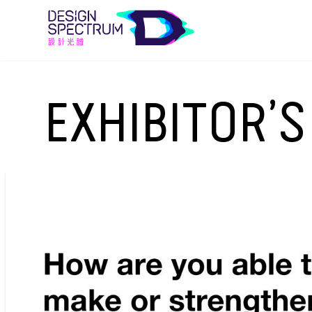
EXHIBITOR’S