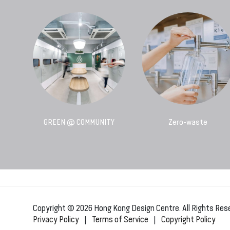
GREEN @ COMMUNITY
Zero-waste
Copyright © 2026 Hong Kong Design Centre. All Rights Res
Privacy Policy
|
Terms of Service
|
Copyright Policy