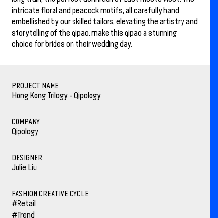
intricate floral and peacock motifs, all carefully hand
embellished by our skilled tailors, elevating the artistry and
storytelling of the qipao, make this qipao a stunning
choice for brides on their wedding day.
PROJECT NAME
Hong Kong Trilogy - Qipology
COMPANY
Qipology
DESIGNER
Julie Liu
FASHION CREATIVE CYCLE
#Retail
#Trend