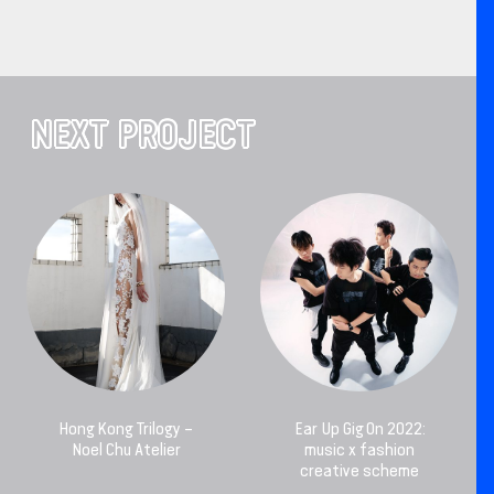
NEXT PROJECT
Hong Kong Trilogy –
Ear Up Gig On 2022:
Noel Chu Atelier
music x fashion
creative scheme