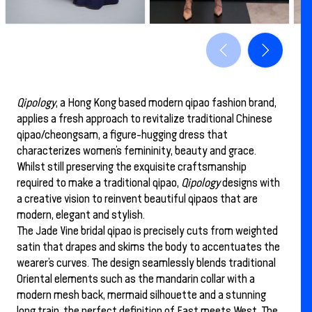
Qipology
, a Hong Kong based modern qipao fashion brand,
applies a fresh approach to revitalize traditional Chinese
qipao/cheongsam, a figure-hugging dress that
characterizes women’s femininity, beauty and grace.
Whilst still preserving the exquisite craftsmanship
required to make a traditional qipao,
Qipology
designs with
a creative vision to reinvent beautiful qipaos that are
modern, elegant and stylish.
The Jade Vine bridal qipao is precisely cuts from weighted
satin that drapes and skims the body to accentuates the
wearer’s curves. The design seamlessly blends traditional
Oriental elements such as the mandarin collar with a
modern mesh back, mermaid silhouette and a stunning
long train, the perfect definition of East meets West. The