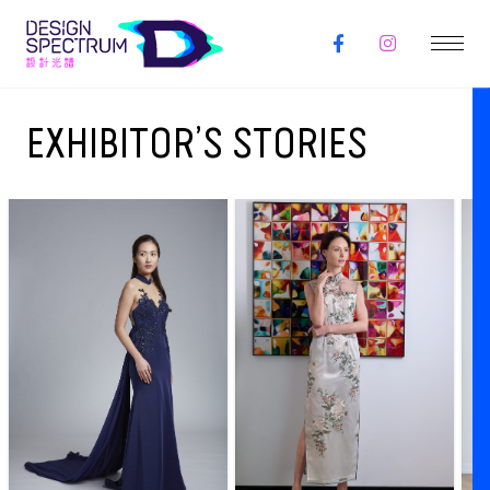
EXHIBITOR’S STORIES