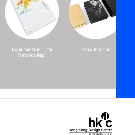
Experiments in "Time
Pass Thru Fire
Distance Map"