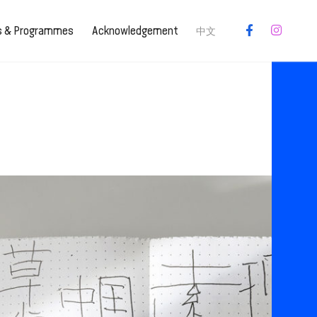
es & Programmes
Acknowledgement
中文