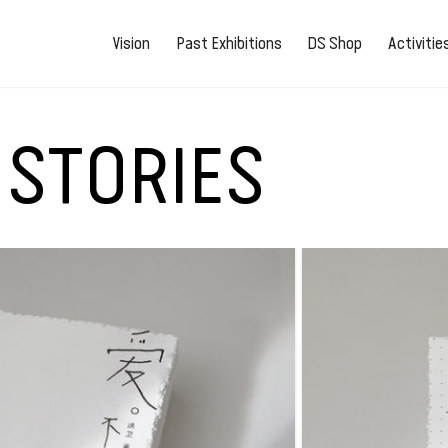
Vision
Past Exhibitions
DS Shop
Activiti
 STORIES