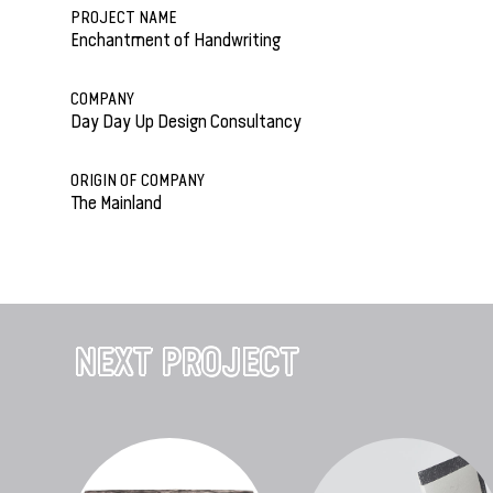
PROJECT NAME
Enchantment of Handwriting
COMPANY
Day Day Up Design Consultancy
ORIGIN OF COMPANY
The Mainland
NEXT PROJECT