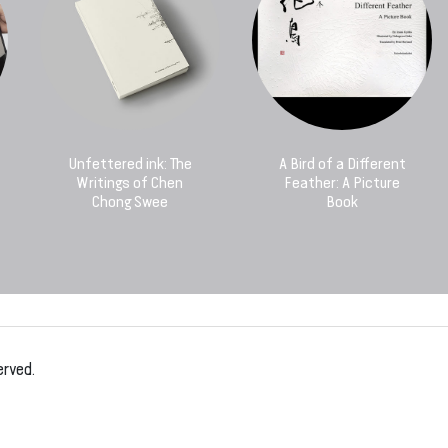
Unfettered ink: The
A Bird of a Different
Writings of Chen
Feather: A Picture
Chong Swee
Book
erved.