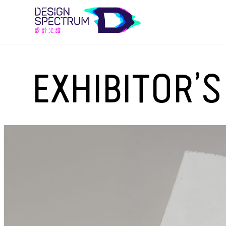
EXHIBITOR’S