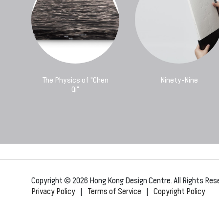
The Physics of "Chen
Ninety-Nine
Qi"
Copyright © 2026 Hong Kong Design Centre. All Rights Res
Privacy Policy
|
Terms of Service
|
Copyright Policy