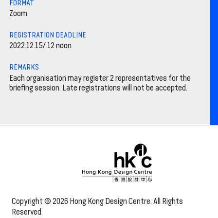
FORMAT
Zoom
REGISTRATION DEADLINE
2022.12.15/ 12 noon
REMARKS
Each organisation may register 2 representatives for the
briefing session. Late registrations will not be accepted.
Copyright © 2026 Hong Kong Design Centre. All Rights
Reserved.