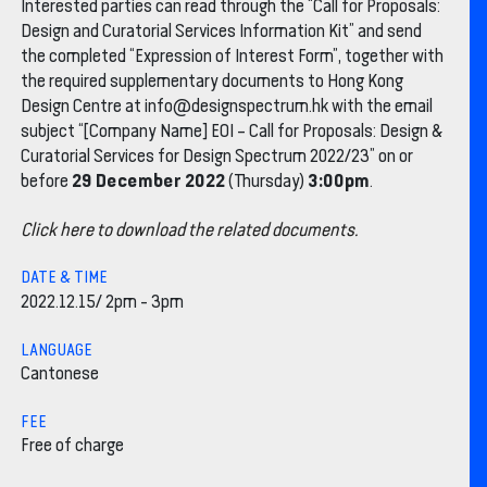
Interested parties can read through the “Call for Proposals:
Design and Curatorial Services Information Kit” and send
the completed “Expression of Interest Form”, together with
the required supplementary documents to Hong Kong
Design Centre at info@designspectrum.hk with the email
subject “[Company Name] EOI – Call for Proposals: Design &
Curatorial Services for Design Spectrum 2022/23” on or
29 December 2022
3:00pm
before
(Thursday)
.
Click here to download the related documents.
DATE & TIME
2022.12.15/ 2pm - 3pm
LANGUAGE
Cantonese
FEE
Free of charge