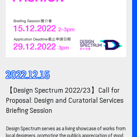
2022.12.15
【Design Spectrum 2022/23】Call for
Proposal: Design and Curatorial Services
Briefing Session
Design Spectrum serves as a living showcase of works from
local designers, promoting the public’s appreciation of good