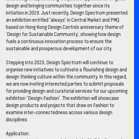
design and bringing communities together since its
initiation in 2019. Just recently, Design Spectrum presented
an exhibition entitled “always” in Central Market and PMQ
based on Hong Kong Design Centre’s anniversary theme of
‘Design for Sustainable Community’, showing how design
fuels a continuous innovation process to ensure the
sustainable and prosperous development of our city.
Stepping into 2023, Design Spectrum will continue to
organise new initiatives to cultivate a flourishing design and
design thinking culture within the community. In this regard,
we are now inviting interested parties to submit proposals
for providing design and curatorial services for our upcoming
exhibition “Design‧Fashion”. The exhibition will showcase
design products and projects that draw on Fashion to
examine inter-connectedness across various design
disciplines.
Application: