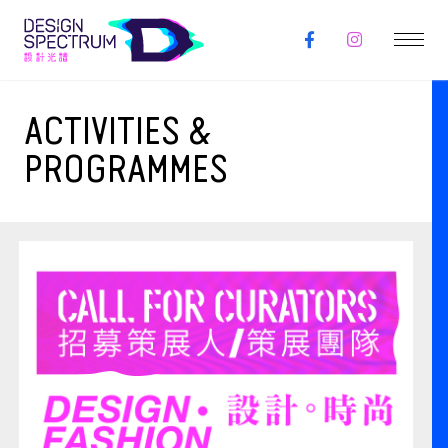
ACTIVITIES &
PROGRAMMES