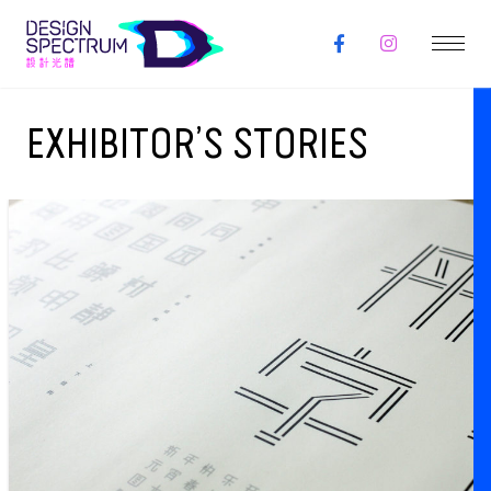
EXHIBITOR’S STORIES