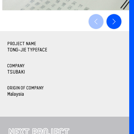
PROJECT NAME
TONG-JIE TYPEFACE
COMPANY
TSUBAKI
ORIGIN OF COMPANY
Malaysia
NEXT PROJECT