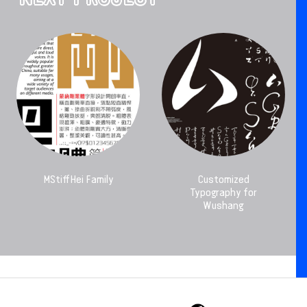
MStiffHei Family
Customized
Typography for
Wushang