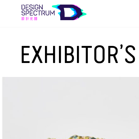
EXHIBITOR’S