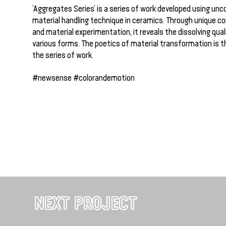
‘Aggregates Series’ is a series of work developed using unc
material handling technique in ceramics. Through unique c
and material experimentation, it reveals the dissolving quali
various forms. The poetics of material transformation is t
the series of work.
#newsense #colorandemotion
NEXT PROJECT