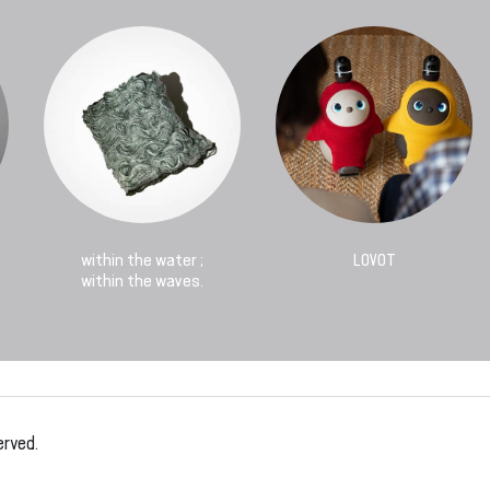
within the water ;
LOVOT
within the waves.
erved.