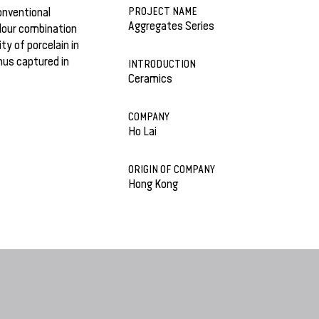
PROJECT NAME
onventional
Aggregates Series
olour combination
ty of porcelain in
hus captured in
INTRODUCTION
Ceramics
COMPANY
Ho Lai
ORIGIN OF COMPANY
Hong Kong