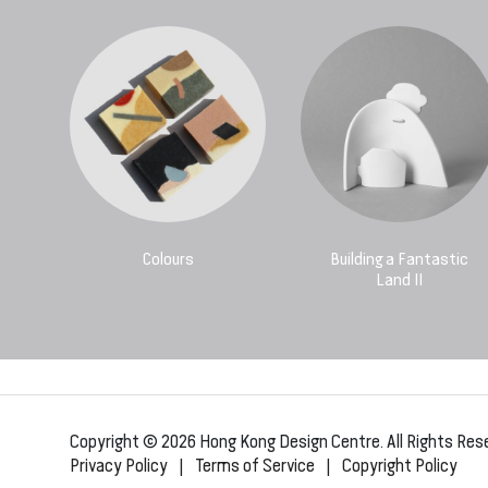
Colours
Building a Fantastic
Land II
Copyright © 2026 Hong Kong Design Centre. All Rights Res
Privacy Policy
|
Terms of Service
|
Copyright Policy