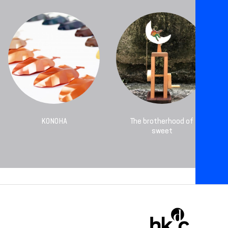
KONOHA
The brotherhood of
sweet