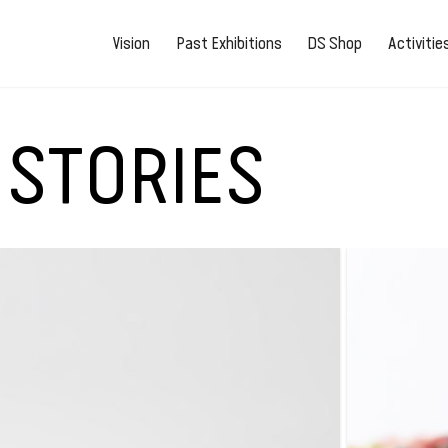
Vision
Past Exhibitions
DS Shop
Activiti
 STORIES