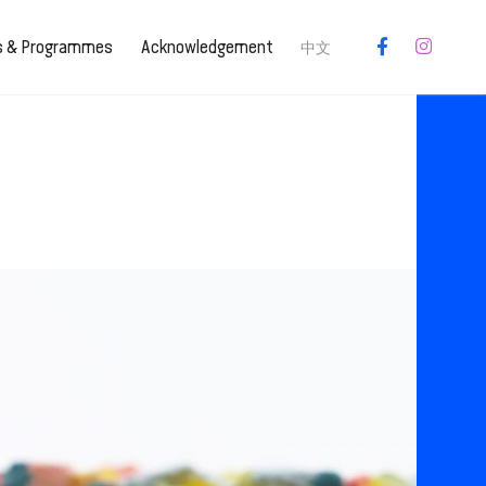
es & Programmes
Acknowledgement
中文