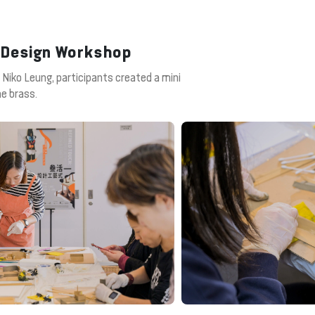
s Design Workshop
 Niko Leung, participants created a mini
he brass.