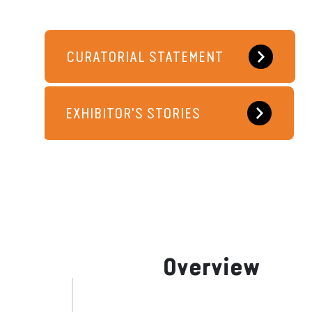
CURATORIAL STATEMENT
EXHIBITOR'S STORIES
Overview