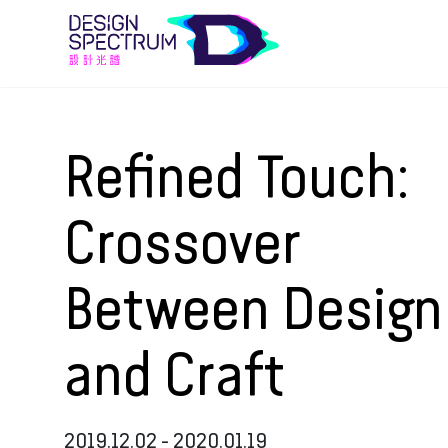
Refined Touch:
Crossover
Between Design
and Craft
2019.12.02 - 2020.01.19