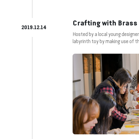
Crafting with Bras
2019.12.14
Hosted by a local young designer
labyrinth toy by making use of t