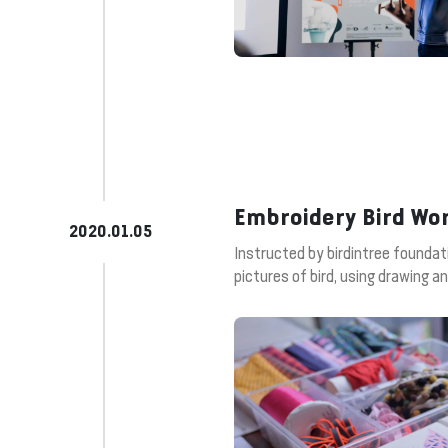
Embroidery Bird Wo
2020.01.05
Instructed by birdintree foundat
pictures of bird, using drawing 