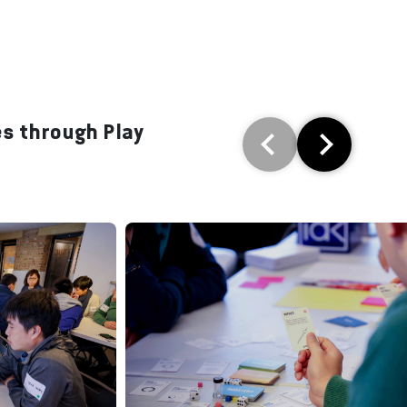
es through Play