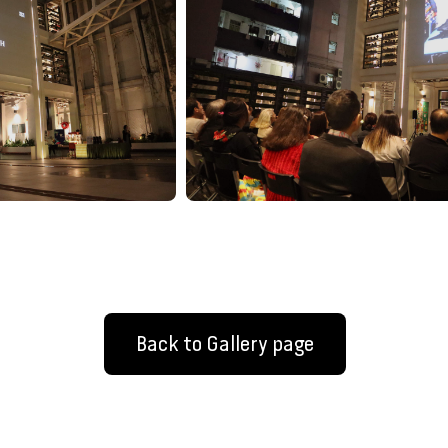
Back to Gallery page