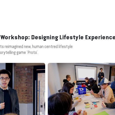
 Workshop: Designing Lifestyle Experienc
nts reimagined new, human centred lifestyle
orytelling game ‘Proto’.