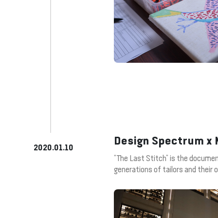
Design Spectrum x M
2020.01.10
“The Last Stitch” is the document
generations of tailors and their 