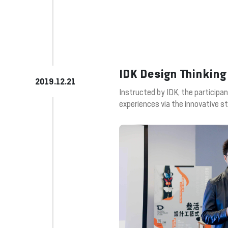
IDK Design Thinking
2019.12.21
Instructed by IDK, the participa
experiences via the innovative st