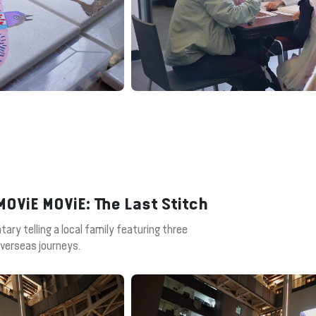
OViE MOViE: The Last Stitch
ary telling a local family featuring three
overseas journeys.