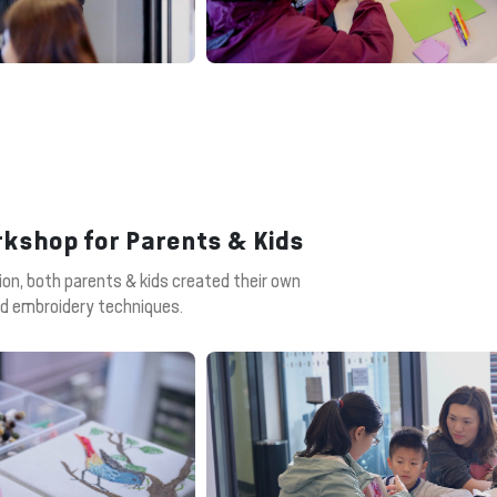
rkshop for Parents & Kids
ion, both parents & kids created their own
and embroidery techniques.