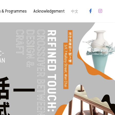
es & Programmes
Acknowledgement
中文