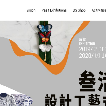
Vision
Past Exhibitions
DS Shop
Activiti