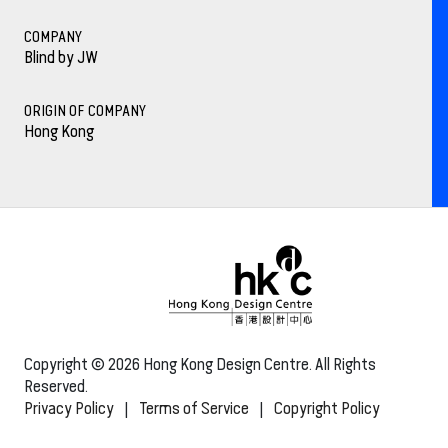
COMPANY
Blind by JW
ORIGIN OF COMPANY
Hong Kong
Copyright © 2026 Hong Kong Design Centre. All Rights
Reserved.
Privacy Policy
|
Terms of Service
|
Copyright Policy