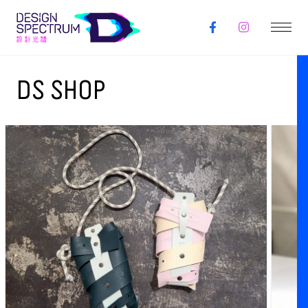
DS SHOP