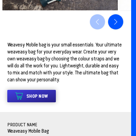
Weavesy Mobile bag is your small essentials. Your ultimate
weaveasy bag for your everyday wear. Create your very
own weaveasy bag by choosing the colour straps and we
will do all the work for you. Lightweight, durable and easy
to mix and match with your style. The ultimate bag that
can show your personality.
SHOP NOW
PRODUCT NAME
Weaveasy Mobile Bag