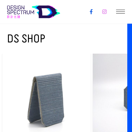
DS SHOP