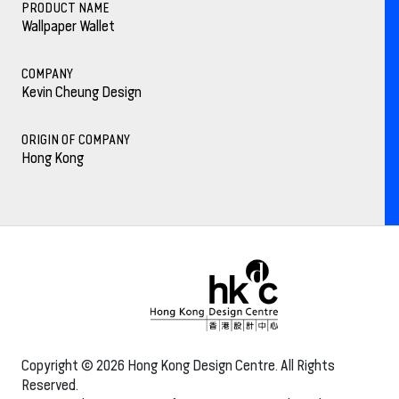
PRODUCT NAME
Wallpaper Wallet
COMPANY
Kevin Cheung Design
ORIGIN OF COMPANY
Hong Kong
Copyright © 2026 Hong Kong Design Centre. All Rights
Reserved.