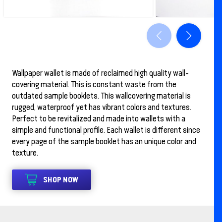
Wallpaper wallet is made of reclaimed high quality wall-
covering material. This is constant waste from the
outdated sample booklets. This wallcovering material is
rugged, waterproof yet has vibrant colors and textures.
Perfect to be revitalized and made into wallets with a
simple and functional profile. Each wallet is different since
every page of the sample booklet has an unique color and
texture.
SHOP NOW