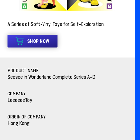
A Series of Soft-Vinyl Toys for Self-Exploration.
SHOP NOW
PRODUCT NAME
Seesee in Wonderland Complete Series A-D
COMPANY
LeeeeeeToy
ORIGIN OF COMPANY
Hong Kong