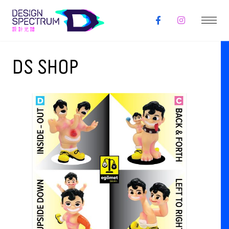
DS SHOP