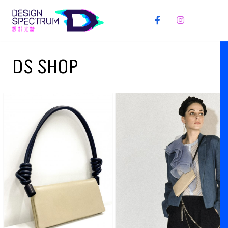
DS SHOP