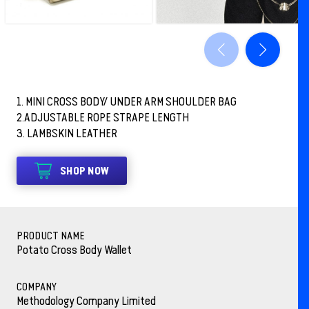
1. MINI CROSS BODY/ UNDER ARM SHOULDER BAG
2.ADJUSTABLE ROPE STRAPE LENGTH
3. LAMBSKIN LEATHER
SHOP NOW
PRODUCT NAME
Potato Cross Body Wallet
COMPANY
Methodology Company Limited