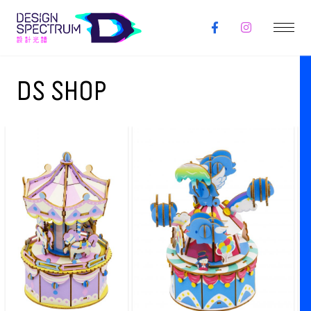
DS SHOP