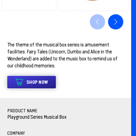
The theme of the musical box series is amusement
facilities. Fairy Tales (Unicorn, Dumbo and Alice in the
Wonderland) are added to the music box to remind us of
our childhood memories.
SHOP NOW
PRODUCT NAME
Playground Series Musical Box
COMPANY