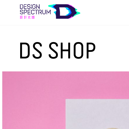
DS SHOP