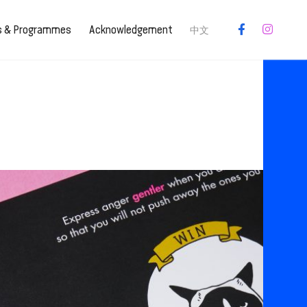
es & Programmes
Acknowledgement
中文