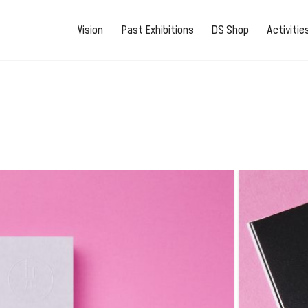
Vision
Past Exhibitions
DS Shop
Activiti