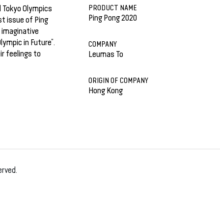
PRODUCT NAME
d Tokyo Olympics
Ping Pong 2020
st issue of Ping
d imaginative
ympic in Future”.
COMPANY
r feelings to
Leumas To
ORIGIN OF COMPANY
Hong Kong
erved.