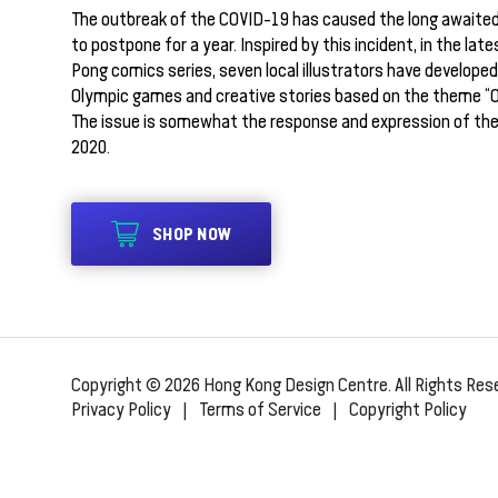
The outbreak of the COVID-19 has caused the long awaite
to postpone for a year. Inspired by this incident, in the late
Pong comics series, seven local illustrators have develope
Olympic games and creative stories based on the theme “Ol
The issue is somewhat the response and expression of thei
2020.
SHOP NOW
Copyright © 2026 Hong Kong Design Centre. All Rights Res
Privacy Policy
|
Terms of Service
|
Copyright Policy