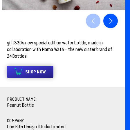
gift330’s new special edition water bottle, made in
collaboration with Mama Wata – the new sister brand of
24Bottles.
SHOP NOW
PRODUCT NAME
Peanut Bottle
COMPANY
One Bite Design Studio Limited