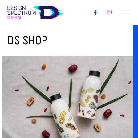
DS SHOP