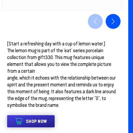
[Start a refreshing day with a cup of lemon water.]
The lemon mug is part of the ‘eat’ series porcelain
collection from gift330. This mug features unique
element that allows you to view the complete picture
from a certain
angle, which it echoes with the relationship between our
spirit and the present moment and reminds us to enjoy
this moment of being. It also features a dark line around
the edge of the mug, representing the letter “0”, to
symbolise the brand name.
SHOP NOW