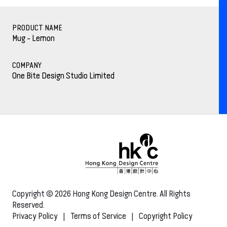
PRODUCT NAME
Mug - Lemon
COMPANY
One Bite Design Studio Limited
Copyright © 2026 Hong Kong Design Centre. All Rights
Reserved.
Privacy Policy
|
Terms of Service
|
Copyright Policy