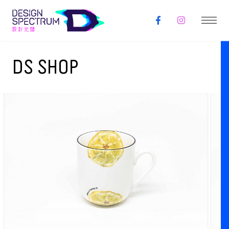
DS SHOP