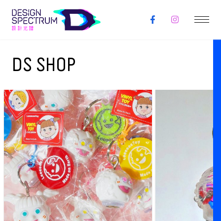
DS SHOP