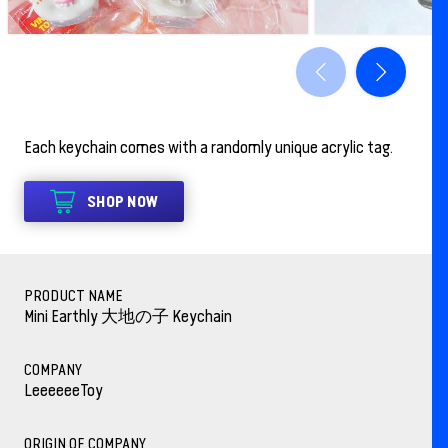
Each keychain comes with a randomly unique acrylic tag.
SHOP NOW
PRODUCT NAME
Mini Earthly 大地の子 Keychain
COMPANY
LeeeeeeToy
ORIGIN OF COMPANY