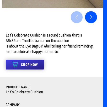
Let’s Celebrate Cushion is a round cushion that is
36x36cm. The illustration on the cushion
is about the Eye Bag Girl Abel telling her friend reminding
him to celebrate happy moments.
SHOP NOW
PRODUCT NAME
Let's Celebrate Cushion
COMPANY