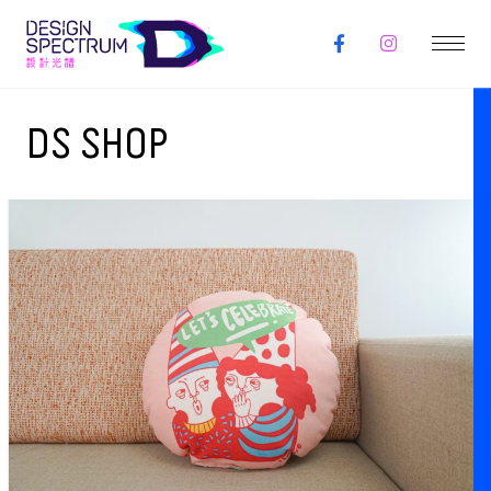
DS SHOP