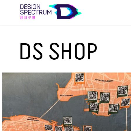
DS SHOP