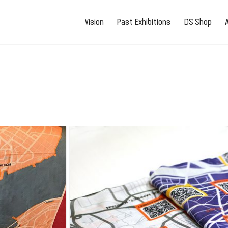
Vision
Past Exhibitions
DS Shop