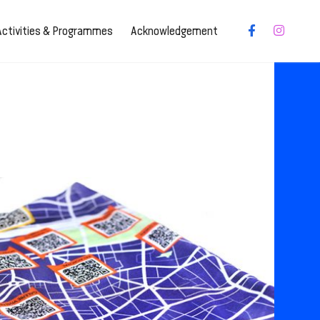
Activities & Programmes
Acknowledgement