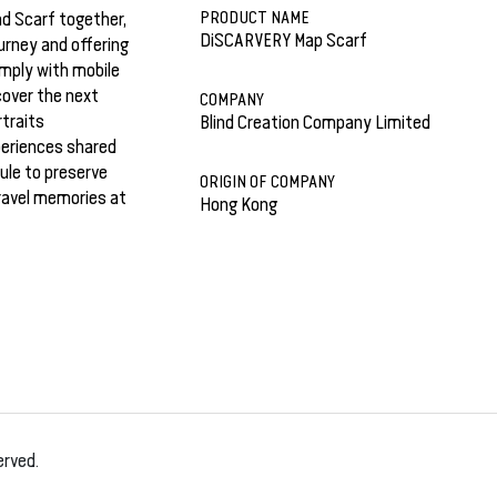
PRODUCT NAME
d Scarf together,
DiSCARVERY Map Scarf
ourney and offering
imply with mobile
cover the next
COMPANY
rtraits
Blind Creation Company Limited
periences shared
ule to preserve
ORIGIN OF COMPANY
ravel memories at
Hong Kong
erved.