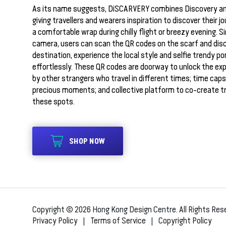
As its name suggests, DiSCARVERY combines Discovery an
giving travellers and wearers inspiration to discover their j
a comfortable wrap during chilly flight or breezy evening. S
camera, users can scan the QR codes on the scarf and dis
destination, experience the local style and selfie trendy po
effortlessly. These QR codes are doorway to unlock the ex
by other strangers who travel in different times; time caps
precious moments; and collective platform to co-create t
these spots.
SHOP NOW
Copyright © 2026 Hong Kong Design Centre. All Rights Res
Privacy Policy
|
Terms of Service
|
Copyright Policy