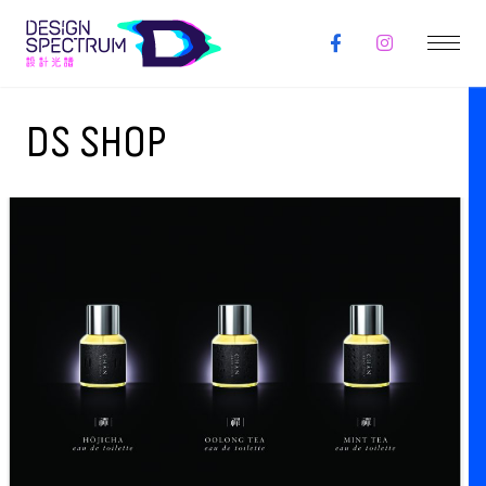
DS SHOP