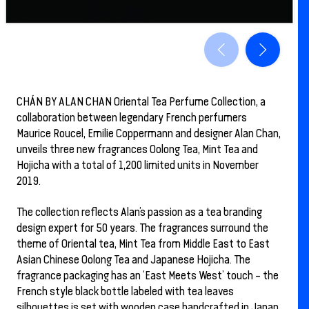
CHÁN BY ALAN CHAN Oriental Tea Perfume Collection, a
collaboration between legendary French perfumers
Maurice Roucel, Emilie Coppermann and designer Alan Chan,
unveils three new fragrances Oolong Tea, Mint Tea and
Hojicha with a total of 1,200 limited units in November
2019.
The collection reflects Alan’s passion as a tea branding
design expert for 50 years. The fragrances surround the
theme of Oriental tea, Mint Tea from Middle East to East
Asian Chinese Oolong Tea and Japanese Hojicha. The
fragrance packaging has an ‘East Meets West’ touch – the
French style black bottle labeled with tea leaves
silhouettes is set with wooden case handcrafted in Japan.