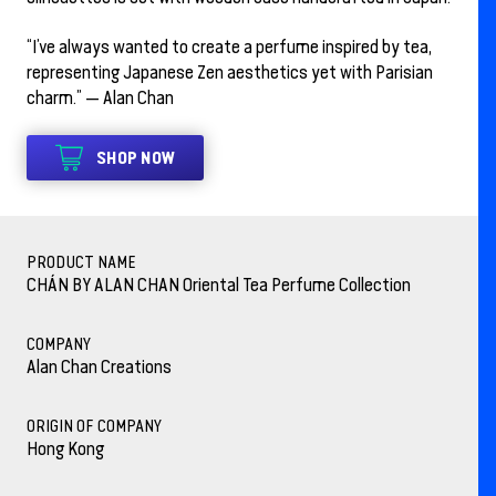
“I’ve always wanted to create a perfume inspired by tea,
representing Japanese Zen aesthetics yet with Parisian
charm.” — Alan Chan
SHOP NOW
PRODUCT NAME
CHÁN BY ALAN CHAN Oriental Tea Perfume Collection
COMPANY
Alan Chan Creations
ORIGIN OF COMPANY
Hong Kong