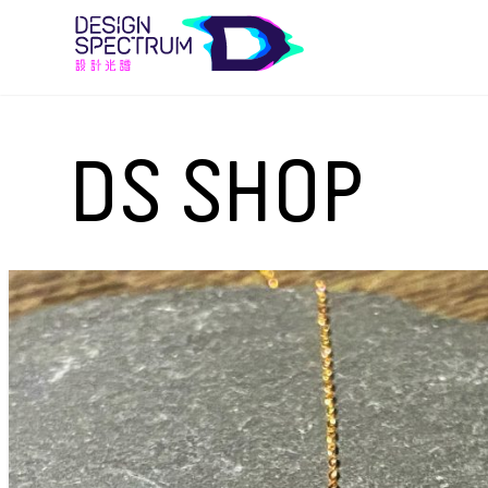
DS SHOP