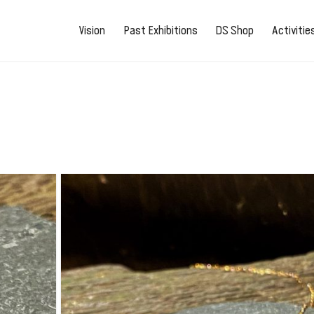
Vision
Past Exhibitions
DS Shop
Activiti