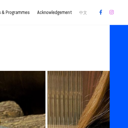
es & Programmes
Acknowledgement
中文