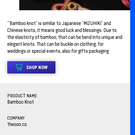
‘”Bamboo knot” is similar to Japanese “MIZUHIKI” and
Chinese knots, it means good luck and blessings. Due to
the elasticity of bamboo, that can be bend into unique and
elegant knots. That can be buckle on clothing, for
weddings or special events, also for gifts packaging.
SHOP NOW
PRODUCT NAME
Bamboo Knot
COMPANY
Yiwooo.co