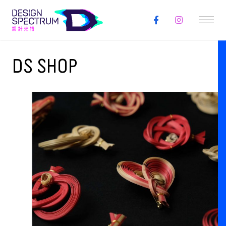
DS SHOP